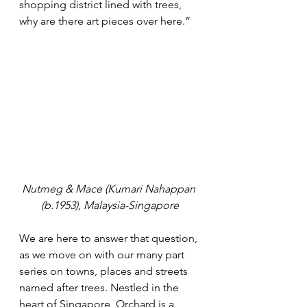
shopping district lined with trees, 
why are there art pieces over here.”
Nutmeg & Mace (Kumari Nahappan 
(b.1953), Malaysia-Singapore
We are here to answer that question, 
as we move on with our many part 
series on towns, places and streets 
named after trees. Nestled in the 
heart of Singapore, Orchard is a 