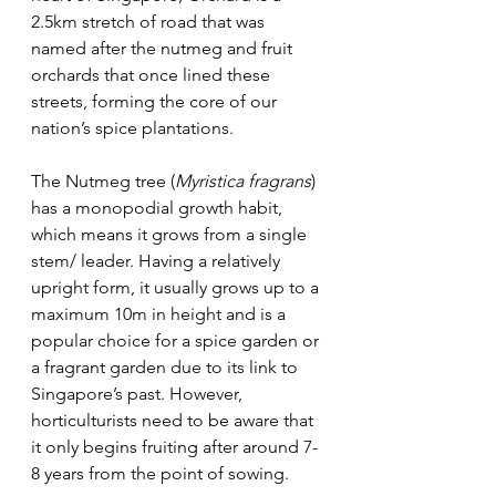
2.5km stretch of road that was 
named after the nutmeg and fruit 
orchards that once lined these 
streets, forming the core of our 
nation’s spice plantations. 
The Nutmeg tree (
Myristica fragrans
) 
has a monopodial growth habit, 
which means it grows from a single 
stem/ leader. Having a relatively 
upright form, it usually grows up to a 
maximum 10m in height and is a 
popular choice for a spice garden or 
a fragrant garden due to its link to 
Singapore’s past. However, 
horticulturists need to be aware that 
it only begins fruiting after around 7-
8 years from the point of sowing.