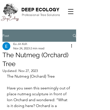
DEEP ECOLOGY
Professional Tree Solutions
Post
Eu Jin Koh
Nov 24, 2023
2 min read
The Nutmeg (Orchard)
Tree
Updated:
Nov 27, 2023
The Nutmeg (Orchard) Tree
Have you seen this seemingly out of 
place nutmeg sculpture in front of 
Ion Orchard and wondered: “What 
is it doing here? Orchard is a 