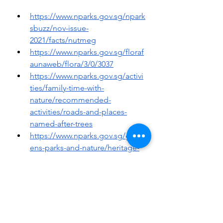
https://www.nparks.gov.sg/npark
sbuzz/nov-issue-
2021/facts/nutmeg
https://www.nparks.gov.sg/floraf
aunaweb/flora/3/0/3037
https://www.nparks.gov.sg/activi
ties/family-time-with-
nature/recommended-
activities/roads-and-places-
named-after-trees
https://www.nparks.gov.sg/gard
ens-parks-and-nature/heritage-
trees/ht-2015-271
IOPScience, United Kingdom, 
accessed at:
https://iopscience.iop.org/articl
e/10.1088/1755-