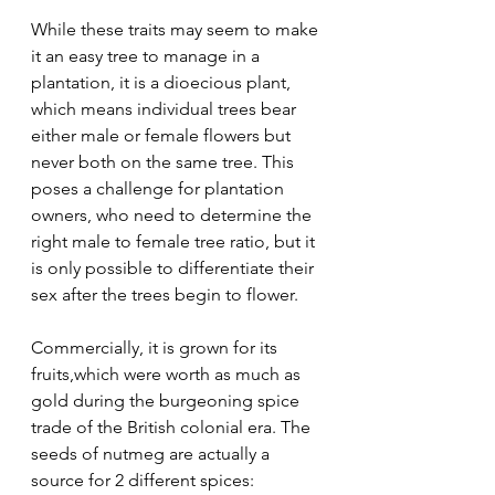
While these traits may seem to make 
it an easy tree to manage in a 
plantation, it is a dioecious plant, 
which means individual trees bear 
either male or female flowers but 
never both on the same tree. This 
poses a challenge for plantation 
owners, who need to determine the 
right male to female tree ratio, but it 
is only possible to differentiate their 
sex after the trees begin to flower.
Commercially, it is grown for its 
fruits,which were worth as much as 
gold during the burgeoning spice 
trade of the British colonial era. The 
seeds of nutmeg are actually a 
source for 2 different spices: 