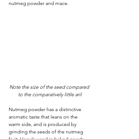
nutmeg powder and mace. 
Note the size of the seed compared 
to the comparatively little aril
Nutmeg powder has a distinctive 
aromatic taste that leans on the 
warm side, and is produced by 
grinding the seeds of the nutmeg 