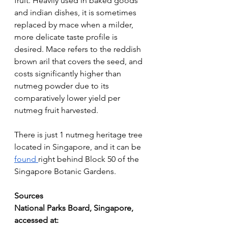
fruit. Heavily used in baked goods 
and indian dishes, it is sometimes 
replaced by mace when a milder, 
more delicate taste profile is 
desired. Mace refers to the reddish 
brown aril that covers the seed, and 
costs significantly higher than 
nutmeg powder due to its 
comparatively lower yield per 
nutmeg fruit harvested.
There is just 1 nutmeg heritage tree 
located in Singapore, and it can be 
found 
right behind Block 50 of the 
Singapore Botanic Gardens.
Sources
National Parks Board, Singapore, 
accessed at: