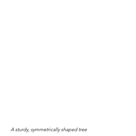
A sturdy, symmetrically shaped tree