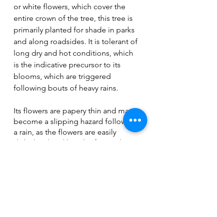
or white flowers, which cover the 
entire crown of the tree, this tree is 
primarily planted for shade in parks 
and along roadsides. It is tolerant of 
long dry and hot conditions, which 
is the indicative precursor to its 
blooms, which are triggered 
following bouts of heavy rains. 
Its flowers are papery thin and may 
become a slipping hazard following 
a rain, as the flowers are easily 
dislodged and line the footpaths 
like wet and slippery sheets of 
colourful tissue paper. These mass 
blooms appear about twice a year 
and are often more showy during 
the first half of the year.