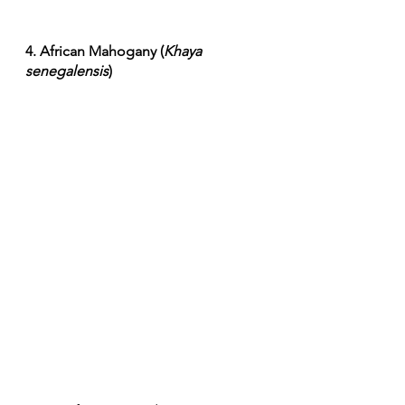
4. African Mahogany (
Khaya 
senegalensis
)