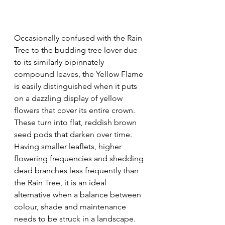
Occasionally confused with the Rain 
Tree to the budding tree lover due 
to its similarly bipinnately 
compound leaves, the Yellow Flame 
is easily distinguished when it puts 
on a dazzling display of yellow 
flowers that cover its entire crown. 
These turn into flat, reddish brown 
seed pods that darken over time. 
Having smaller leaflets, higher 
flowering frequencies and shedding 
dead branches less frequently than 
the Rain Tree, it is an ideal 
alternative when a balance between 
colour, shade and maintenance 
needs to be struck in a landscape.