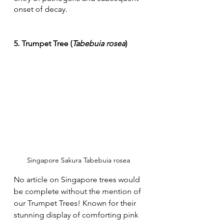
onset of decay.
5. Trumpet Tree (
Tabebuia rosea
)
Singapore Sakura Tabebuia rosea
No article on Singapore trees would 
be complete without the mention of 
our Trumpet Trees! Known for their 
stunning display of comforting pink 