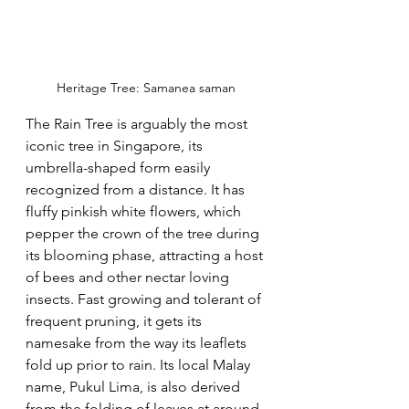
Heritage Tree: Samanea saman
The Rain Tree is arguably the most 
iconic tree in Singapore, its 
umbrella-shaped form easily 
recognized from a distance. It has 
fluffy pinkish white flowers, which 
pepper the crown of the tree during 
its blooming phase, attracting a host 
of bees and other nectar loving 
insects. Fast growing and tolerant of 
frequent pruning, it gets its 
namesake from the way its leaflets 
fold up prior to rain. Its local Malay 
name, Pukul Lima, is also derived 
from the folding of leaves at around 