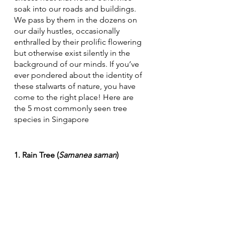
soak into our roads and buildings. 
We pass by them in the dozens on 
our daily hustles, occasionally 
enthralled by their prolific flowering 
but otherwise exist silently in the 
background of our minds. If you’ve 
ever pondered about the identity of 
these stalwarts of nature, you have 
come to the right place! Here are 
the 5 most commonly seen tree 
species in Singapore
1. Rain Tree (
Samanea saman
)