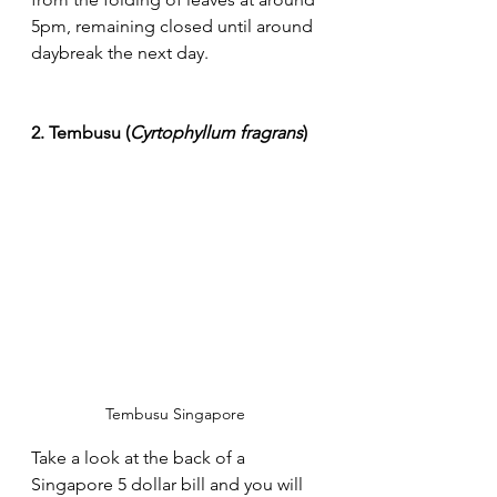
5pm, remaining closed until around 
daybreak the next day.
2. Tembusu (
Cyrtophyllum fragrans
)
Tembusu Singapore 
Take a look at the back of a 
Singapore 5 dollar bill and you will 