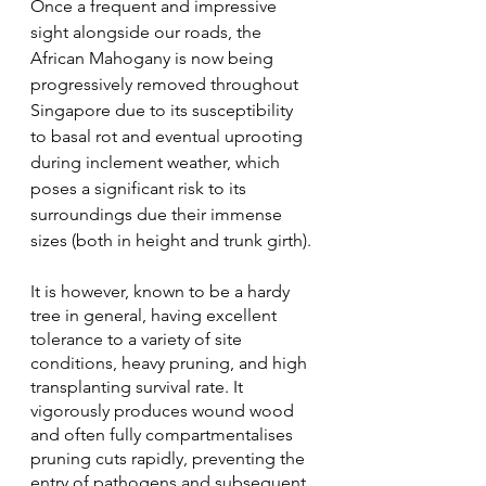
Once a frequent and impressive 
sight alongside our roads, the 
African Mahogany is now being 
progressively removed throughout 
Singapore due to its susceptibility 
to basal rot and eventual uprooting 
during inclement weather, which 
poses a significant risk to its 
surroundings due their immense 
sizes (both in height and trunk girth). 
It is however, known to be a hardy 
tree in general, having excellent 
tolerance to a variety of site 
conditions, heavy pruning, and high 
transplanting survival rate. It 
vigorously produces wound wood 
and often fully compartmentalises 
pruning cuts rapidly, preventing the 
entry of pathogens and subsequent 