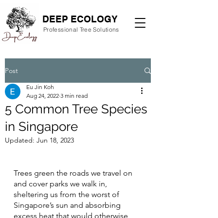
DEEP ECOLOGY
Professional Tree Solutions
Post
Eu Jin Koh
Aug 24, 2022
3 min read
5 Common Tree Species
in Singapore
Updated:
Jun 18, 2023
Trees green the roads we travel on 
and cover parks we walk in, 
sheltering us from the worst of 
Singapore’s sun and absorbing 
excess heat that would otherwise 