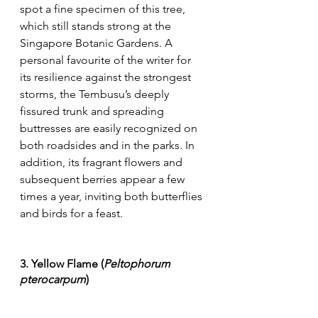
spot a fine specimen of this tree, 
which still stands strong at the 
Singapore Botanic Gardens. A 
personal favourite of the writer for 
its resilience against the strongest 
storms, the Tembusu’s deeply 
fissured trunk and spreading 
buttresses are easily recognized on 
both roadsides and in the parks. In 
addition, its fragrant flowers and 
subsequent berries appear a few 
times a year, inviting both butterflies 
and birds for a feast.
3. Yellow Flame (
Peltophorum 
pterocarpum
)